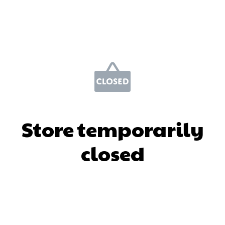
Store temporarily
closed