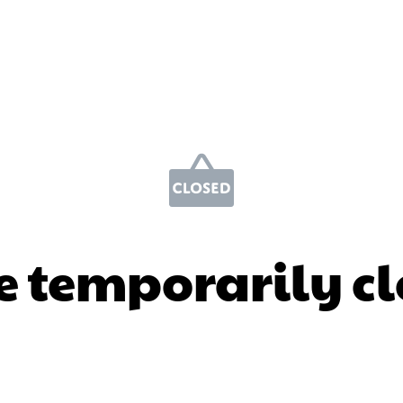
e temporarily c