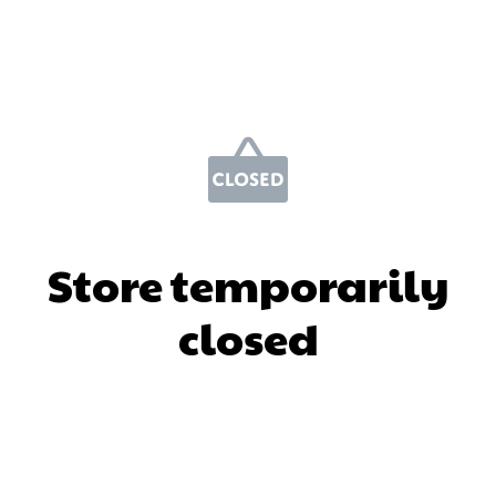
Store temporarily
closed