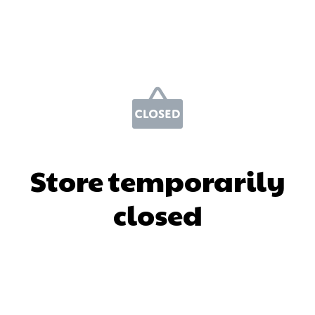
Store temporarily
closed